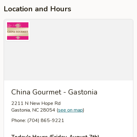
Location and Hours
China Gourmet - Gastonia
2211 N New Hope Rd
Gastonia, NC 28054
(
see on map
)
Phone: (704) 865-9221