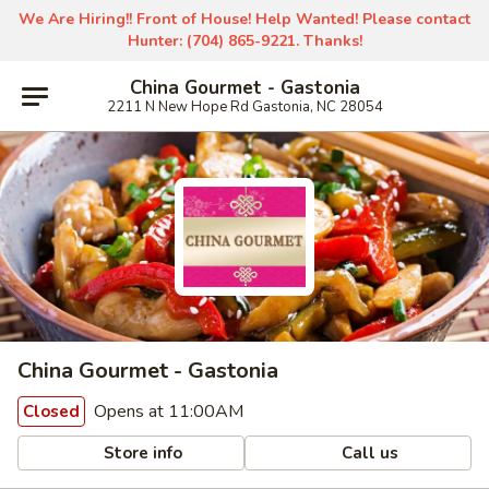
We Are Hiring!! Front of House! Help Wanted! Please contact
Hunter: (704) 865-9221. Thanks!
China Gourmet - Gastonia
2211 N New Hope Rd Gastonia, NC 28054
China Gourmet - Gastonia
Opens at 11:00AM
Closed
Store info
Call us