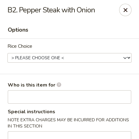
We Are Hiring!! Front of House! Help Wanted! Please contact
B2. Pepper Steak with Onion
Hunter: (704) 865-9221. Thanks!
China Gourmet - Gastonia
Options
2211 N New Hope Rd Gastonia, NC 28054
Rice Choice
Pick up
ASAP
Who is this item for
Special instructions
NOTE EXTRA CHARGES MAY BE INCURRED FOR ADDITIONS
China Gourmet - Gastonia
IN THIS SECTION
11:00AM - 10:00PM
Open