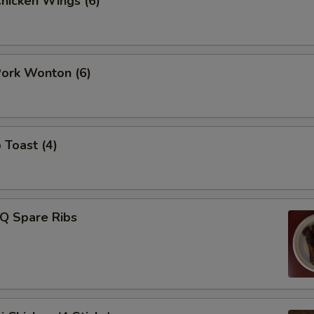
Chicken Wings (6)
Pork Wonton (6)
 Toast (4)
-Q Spare Ribs