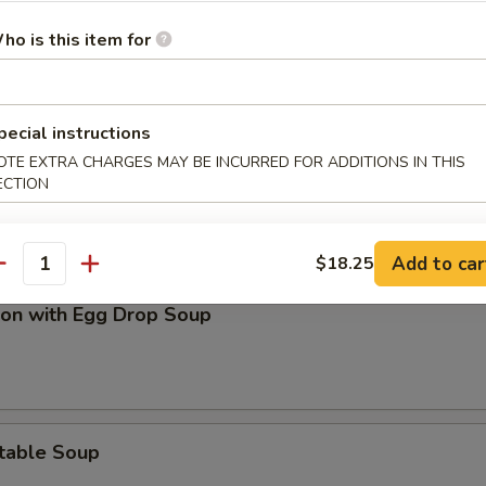
on Soup
ho is this item for
pecial instructions
OTE EXTRA CHARGES MAY BE INCURRED FOR ADDITIONS IN THIS
and Sour Soup
ECTION
Add to car
$18.25
antity
on with Egg Drop Soup
table Soup