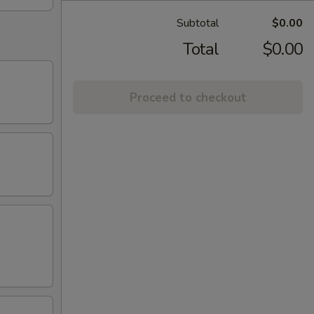
Subtotal
$0.00
Total
$0.00
Proceed to checkout