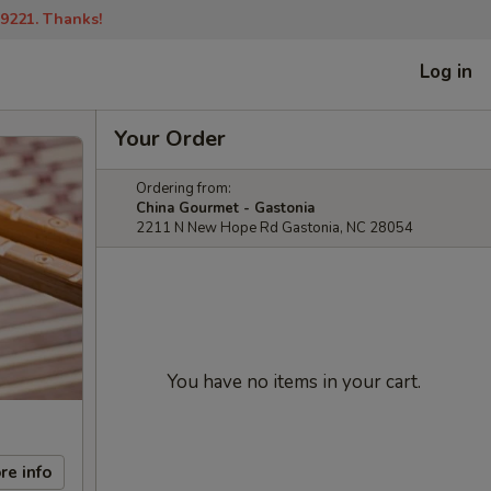
-9221. Thanks!
Log in
Your Order
Ordering from:
China Gourmet - Gastonia
2211 N New Hope Rd Gastonia, NC 28054
You have no items in your cart.
re info