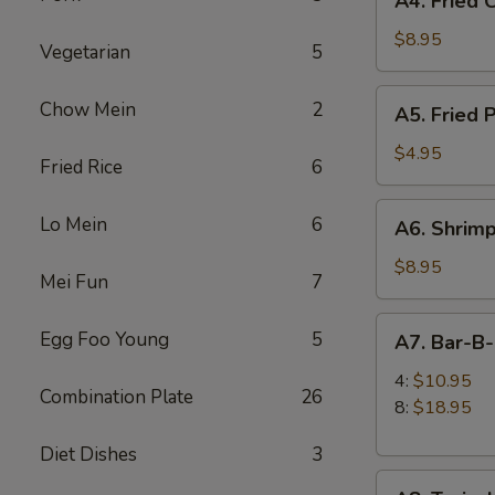
A4. Fried 
Fried
Chicken
$8.95
Vegetarian
5
Wings
(6)
A5.
Chow Mein
2
A5. Fried 
Fried
Pork
$4.95
Fried Rice
6
Wonton
(6)
A6.
Lo Mein
6
A6. Shrimp
Shrimp
Toast
$8.95
Mei Fun
7
(4)
A7.
Egg Foo Young
5
A7. Bar-B
Bar-
B-
4:
$10.95
Combination Plate
26
Q
8:
$18.95
Spare
Diet Dishes
3
Ribs
A8.