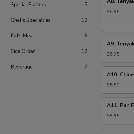
A8. Teriyak
Teriyaki
Special Platters
5
Chicken
$8.95
(4
Chef's Specialties
12
Sticks)
Kid's Meal
8
A9.
A9. Teriyak
Teriyaki
Side Order
12
Beef
$8.95
(4
Beverage
7
Sticks)
A10.
A10. Chin
Chinese
Doughnuts
$5.50
(10)
A11.
A11. Pan F
Pan
Fried
$9.95
Dumpling
(8)
A11.