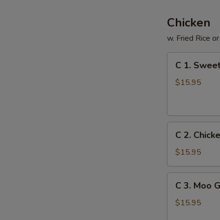
Chicken
w. Fried Rice o
C
C 1. Sweet
1.
Sweet
$15.95
&
Sour
Chicken
C
C 2. Chick
2.
Chicken
$15.95
with
Fresh
C
C 3. Moo 
Broccoli
3.
Moo
$15.95
Goo