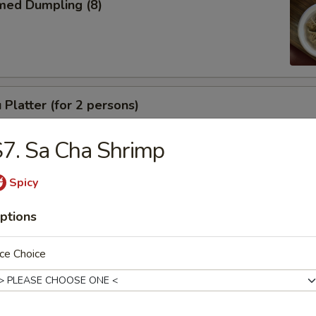
med Dumpling (8)
 Platter (for 2 persons)
7. Sa Cha Shrimp
Spicy
e
ptions
Drop Soup
ce Choice