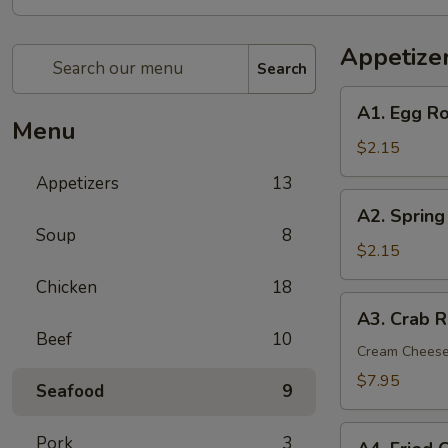
Appetize
Search
A1.
A1. Egg Ro
Egg
Menu
Roll
$2.15
(1)
Appetizers
13
A2.
A2. Spring
Spring
Soup
8
(Shrimp)
$2.15
Roll
Chicken
18
(1)
A3.
A3. Crab R
Crab
Beef
10
Rangoon
Cream Chees
(6)
$7.95
Seafood
9
A4.
Pork
3