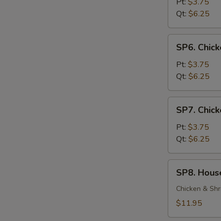
Soup
Pt:
$3.75
Qt:
$6.25
SP6.
SP6. Chic
Chicken
Noodle
Pt:
$3.75
Soup
Qt:
$6.25
SP7.
SP7. Chick
Chicken
Rice
Pt:
$3.75
Soup
Qt:
$6.25
SP8.
SP8. Hous
House
Special
Chicken & Shr
Soup
$11.95