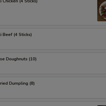
i Chicken (4 Sticks)
i Beef (4 Sticks)
ese Doughnuts (10)
ried Dumpling (8)