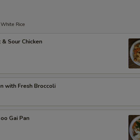
r White Rice
 & Sour Chicken
en with Fresh Broccoli
Goo Gai Pan