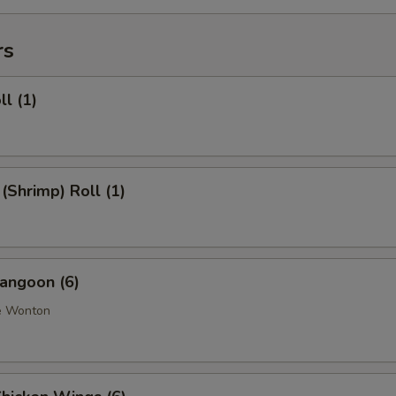
rs
ll (1)
 (Shrimp) Roll (1)
angoon (6)
e Wonton