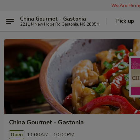
We Are Hiring
China Gourmet - Gastonia
Pick up
2211 N New Hope Rd Gastonia, NC 28054
China Gourmet - Gastonia
11:00AM - 10:00PM
Open