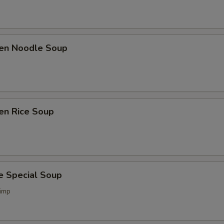
ken Noodle Soup
en Rice Soup
e Special Soup
imp