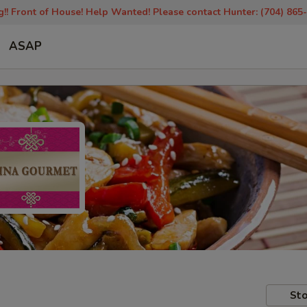
!! Front of House! Help Wanted! Please contact Hunter: (704) 865
ASAP
Sto