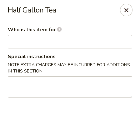
We Are Hiring!! Front of House! Help Wanted! Please contact
Half Gallon Tea
Hunter: (704) 865-9221. Thanks!
China Gourmet - Gastonia
Who is this item for
2211 N New Hope Rd Gastonia, NC 28054
Pick up
Select Time
Special instructions
NOTE EXTRA CHARGES MAY BE INCURRED FOR ADDITIONS
IN THIS SECTION
China Gourmet - Gastonia
Opens at 11:00AM
Closed