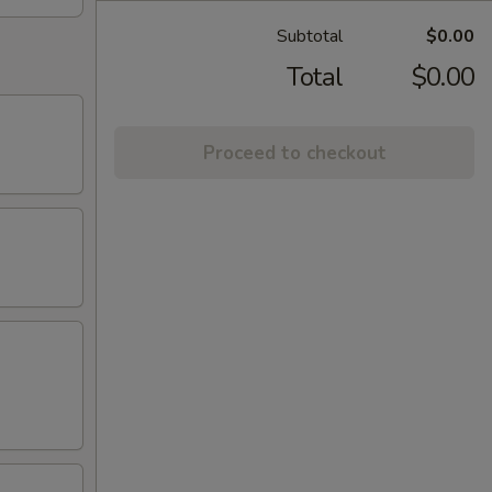
Subtotal
$0.00
Total
$0.00
Proceed to checkout