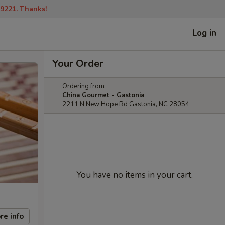
-9221. Thanks!
Log in
Your Order
Ordering from:
China Gourmet - Gastonia
2211 N New Hope Rd Gastonia, NC 28054
You have no items in your cart.
re info