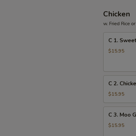
Chicken
w. Fried Rice o
C
C 1. Sweet
1.
Sweet
$15.95
&
Sour
Chicken
C
C 2. Chick
2.
Chicken
$15.95
with
Fresh
C
C 3. Moo 
Broccoli
3.
Moo
$15.95
Goo