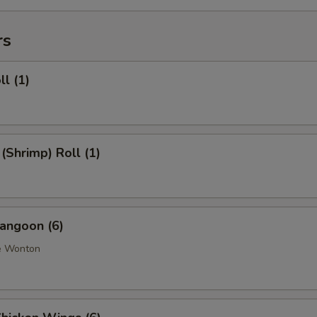
rs
ll (1)
 (Shrimp) Roll (1)
angoon (6)
e Wonton