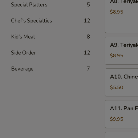
A8. Teriyak
Teriyaki
Special Platters
5
Chicken
$8.95
(4
Chef's Specialties
12
Sticks)
Kid's Meal
8
A9.
A9. Teriyak
Teriyaki
Side Order
12
Beef
$8.95
(4
Beverage
7
Sticks)
A10.
A10. Chin
Chinese
Doughnuts
$5.50
(10)
A11.
A11. Pan F
Pan
Fried
$9.95
Dumpling
(8)
A11.