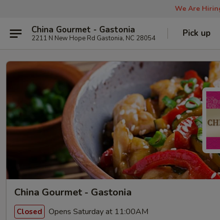
We Are Hiring
China Gourmet - Gastonia
Pick up
2211 N New Hope Rd Gastonia, NC 28054
China Gourmet - Gastonia
Opens Saturday at 11:00AM
Closed