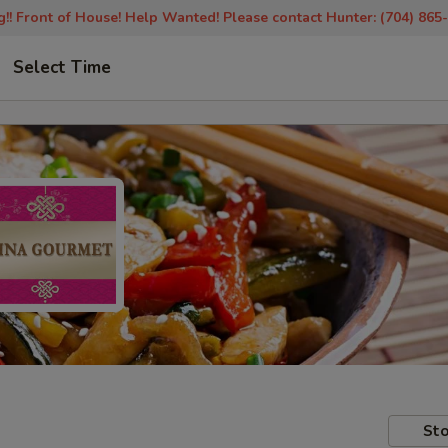
!! Front of House! Help Wanted! Please contact Hunter: (704) 865
Select Time
Sto