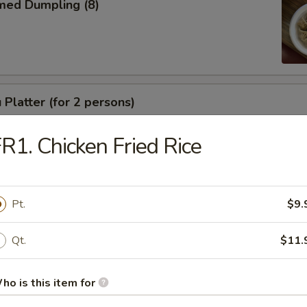
med Dumpling (8)
 Platter (for 2 persons)
R1. Chicken Fried Rice
e
Pt.
$9.
Qt.
$11.
Drop Soup
ho is this item for