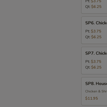
Soup
Pt:
$3.75
Qt:
$6.25
SP6.
SP6. Chic
Chicken
Noodle
Pt:
$3.75
Soup
Qt:
$6.25
SP7.
SP7. Chick
Chicken
Rice
Pt:
$3.75
Soup
Qt:
$6.25
SP8.
SP8. Hous
House
Special
Chicken & Shr
Soup
$11.95