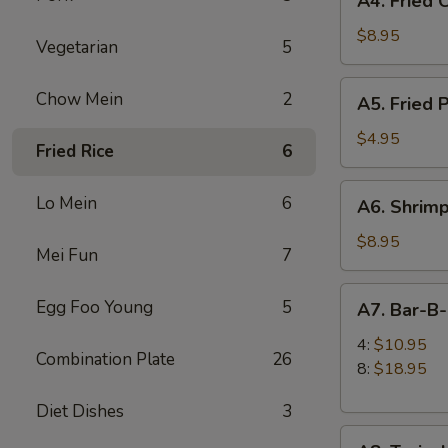
A4. Fried 
Fried
Chicken
$8.95
Vegetarian
5
Wings
(6)
A5.
Chow Mein
2
A5. Fried 
Fried
Pork
$4.95
Fried Rice
6
Wonton
(6)
A6.
Lo Mein
6
A6. Shrimp
Shrimp
Toast
$8.95
Mei Fun
7
(4)
A7.
Egg Foo Young
5
A7. Bar-B
Bar-
B-
4:
$10.95
Combination Plate
26
Q
8:
$18.95
Spare
Diet Dishes
3
Ribs
A8.