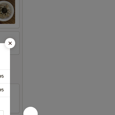
95
95