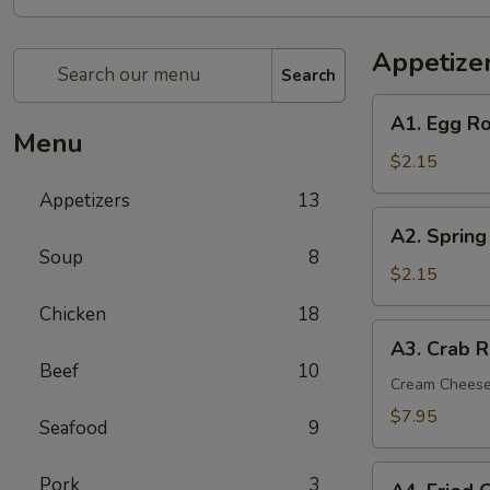
Appetize
Search
A1.
A1. Egg Ro
Egg
Menu
Roll
$2.15
(1)
Appetizers
13
A2.
A2. Spring
Spring
Soup
8
(Shrimp)
$2.15
Roll
Chicken
18
(1)
A3.
A3. Crab R
Crab
Beef
10
Rangoon
Cream Chees
(6)
$7.95
Seafood
9
A4.
Pork
3