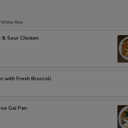
r White Rice
 & Sour Chicken
en with Fresh Broccoli
Goo Gai Pan