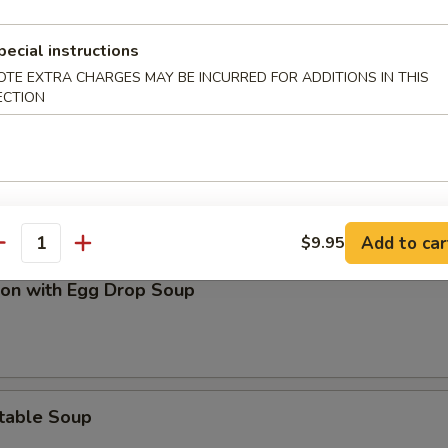
on Soup
pecial instructions
OTE EXTRA CHARGES MAY BE INCURRED FOR ADDITIONS IN THIS
ECTION
and Sour Soup
Add to car
$9.95
antity
on with Egg Drop Soup
table Soup