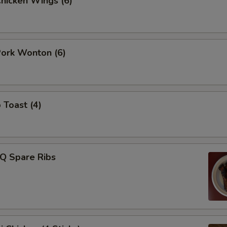
Chicken Wings (6)
Pork Wonton (6)
 Toast (4)
-Q Spare Ribs