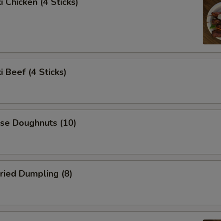
i Chicken (4 Sticks)
i Beef (4 Sticks)
ese Doughnuts (10)
ried Dumpling (8)