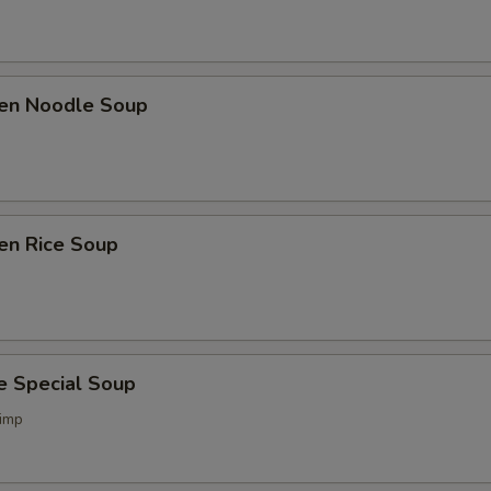
ken Noodle Soup
en Rice Soup
e Special Soup
imp