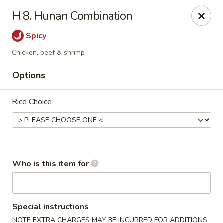
We Are Hiring!! Front of House! Help Wanted! Please contact
H 8. Hunan Combination
Hunter: (704) 865-9221. Thanks!
Spicy
China Gourmet - Gastonia
2211 N New Hope Rd Gastonia, NC 28054
Chicken, beef & shrimp
Options
Pick up
Select Time
Rice Choice
Who is this item for
China Gourmet - Gastonia
Special instructions
NOTE EXTRA CHARGES MAY BE INCURRED FOR ADDITIONS
Opens Friday at 11:00AM
Closed