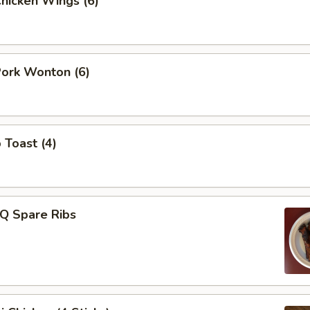
Chicken Wings (6)
Pork Wonton (6)
 Toast (4)
-Q Spare Ribs