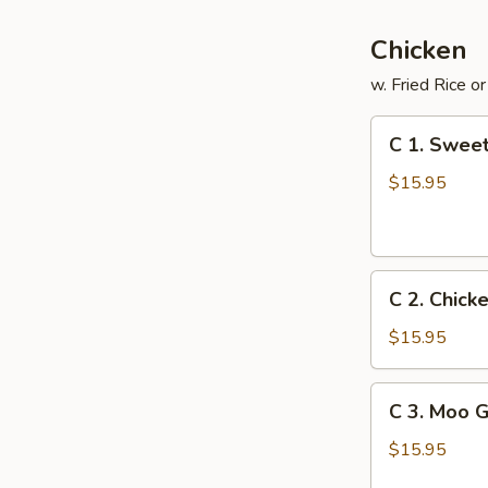
Chicken
w. Fried Rice o
C
C 1. Sweet
1.
Sweet
$15.95
&
Sour
Chicken
C
C 2. Chick
2.
Chicken
$15.95
with
Fresh
C
C 3. Moo 
Broccoli
3.
Moo
$15.95
Goo