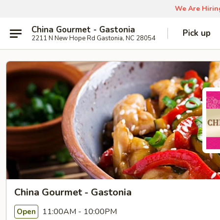
We Are Hiring
China Gourmet - Gastonia
Pick up
2211 N New Hope Rd Gastonia, NC 28054
China Gourmet - Gastonia
11:00AM - 10:00PM
Open