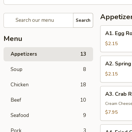
Appetize
Search
A1.
A1. Egg Ro
Egg
Menu
Roll
$2.15
(1)
Appetizers
13
A2.
A2. Spring
Spring
Soup
8
(Shrimp)
$2.15
Roll
Chicken
18
(1)
A3.
A3. Crab R
Crab
Beef
10
Rangoon
Cream Chees
(6)
$7.95
Seafood
9
A4.
Pork
3