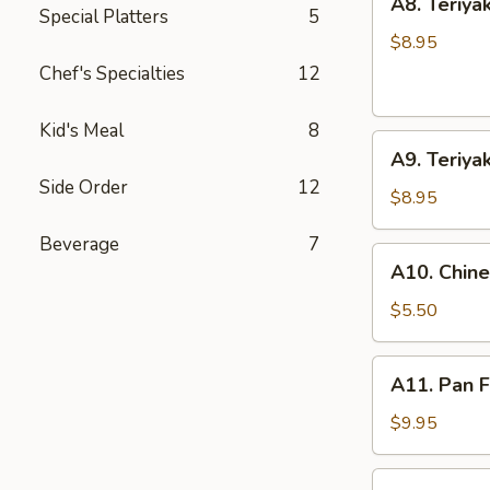
A8. Teriyak
Teriyaki
Special Platters
5
Chicken
$8.95
(4
Chef's Specialties
12
Sticks)
Kid's Meal
8
A9.
A9. Teriyak
Teriyaki
Side Order
12
Beef
$8.95
(4
Beverage
7
Sticks)
A10.
A10. Chin
Chinese
Doughnuts
$5.50
(10)
A11.
A11. Pan F
Pan
Fried
$9.95
Dumpling
(8)
A11.