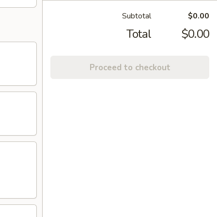
Subtotal
$0.00
Total
$0.00
Proceed to checkout