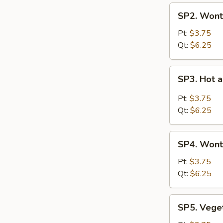
SP2.
SP2. Wont
Wonton
Soup
Pt:
$3.75
Qt:
$6.25
SP3.
SP3. Hot 
Hot
and
Pt:
$3.75
Sour
Qt:
$6.25
Soup
SP4.
SP4. Wont
Wonton
with
Pt:
$3.75
Egg
Qt:
$6.25
Drop
Soup
SP5.
SP5. Vege
Vegetable