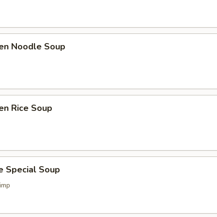
ken Noodle Soup
en Rice Soup
e Special Soup
imp