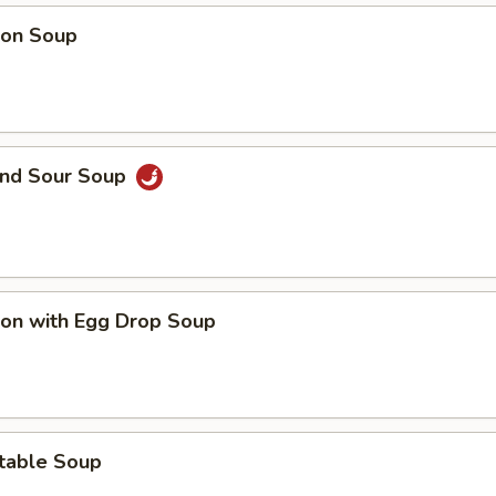
on Soup
and Sour Soup
on with Egg Drop Soup
table Soup