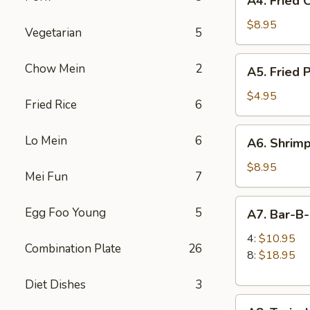
A4. Fried 
Fried
Chicken
$8.95
Vegetarian
5
Wings
(6)
A5.
Chow Mein
2
A5. Fried 
Fried
Pork
$4.95
Fried Rice
6
Wonton
(6)
A6.
Lo Mein
6
A6. Shrimp
Shrimp
Toast
$8.95
Mei Fun
7
(4)
A7.
Egg Foo Young
5
A7. Bar-B
Bar-
B-
4:
$10.95
Combination Plate
26
Q
8:
$18.95
Spare
Diet Dishes
3
Ribs
A8.