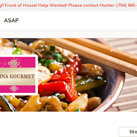
!! Front of House! Help Wanted! Please contact Hunter: (704) 865
ASAP
Sto