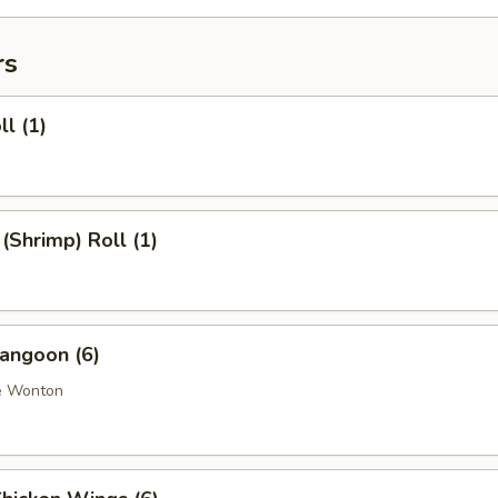
rs
ll (1)
 (Shrimp) Roll (1)
angoon (6)
e Wonton