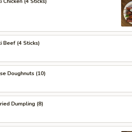
i Chicken (4 Sticks)
i Beef (4 Sticks)
ese Doughnuts (10)
ried Dumpling (8)