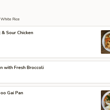
r White Rice
 & Sour Chicken
en with Fresh Broccoli
Goo Gai Pan