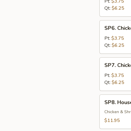
Soup
Pt:
$3.75
Qt:
$6.25
SP6.
SP6. Chic
Chicken
Noodle
Pt:
$3.75
Soup
Qt:
$6.25
SP7.
SP7. Chick
Chicken
Rice
Pt:
$3.75
Soup
Qt:
$6.25
SP8.
SP8. Hous
House
Special
Chicken & Shr
Soup
$11.95