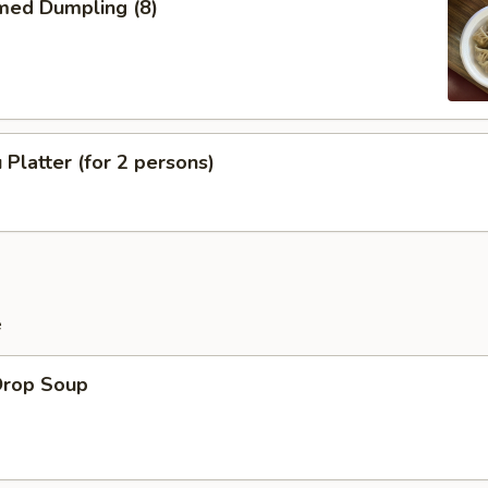
med Dumpling (8)
 Platter (for 2 persons)
e
Drop Soup