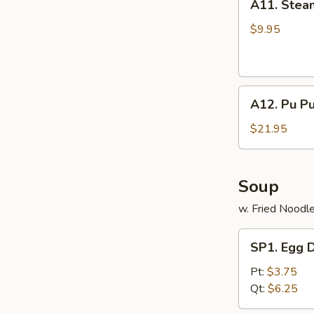
A11. Stea
Steamed
Dumpling
$9.95
(8)
A12.
A12. Pu Pu
Pu
Pu
$21.95
Platter
(for
2
Soup
persons)
w. Fried Noodl
SP1.
SP1. Egg 
Egg
Drop
Pt:
$3.75
Soup
Qt:
$6.25