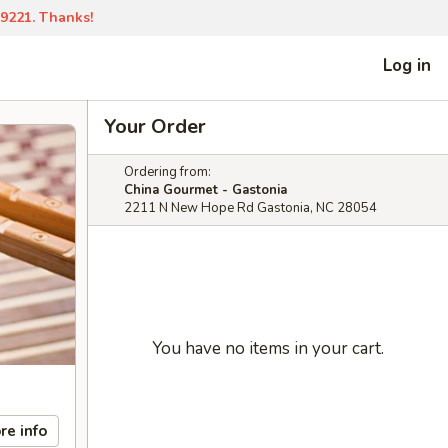
-9221. Thanks!
Log in
Your Order
Ordering from:
China Gourmet - Gastonia
2211 N New Hope Rd Gastonia, NC 28054
You have no items in your cart.
re info