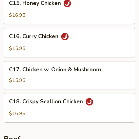
C15. Honey Chicken
Honey
Chicken
$16.95
C16.
C16. Curry Chicken
Curry
Chicken
$15.95
C17.
C17. Chicken w. Onion & Mushroom
Chicken
w.
$15.95
Onion
&
C18.
C18. Crispy Scallion Chicken
Mushroom
Crispy
Scallion
$16.95
Chicken