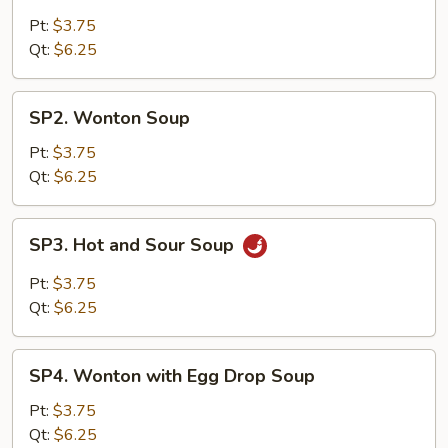
Egg
Drop
Pt:
$3.75
Soup
Qt:
$6.25
SP2.
SP2. Wonton Soup
Wonton
Soup
Pt:
$3.75
Qt:
$6.25
SP3.
SP3. Hot and Sour Soup
Hot
and
Pt:
$3.75
Sour
Qt:
$6.25
Soup
SP4.
SP4. Wonton with Egg Drop Soup
Wonton
with
Pt:
$3.75
Egg
Qt:
$6.25