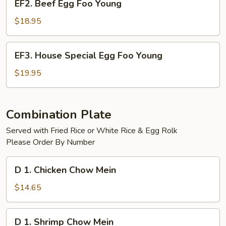
EF2. Beef Egg Foo Young
Beef
Egg
$18.95
Foo
Young
EF3.
EF3. House Special Egg Foo Young
House
Special
$19.95
Egg
Foo
Young
Combination Plate
Served with Fried Rice or White Rice & Egg Rolk
Please Order By Number
D
D 1. Chicken Chow Mein
1.
Chicken
$14.65
Chow
Mein
D
D 1. Shrimp Chow Mein