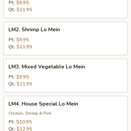
Lo
Pt.:
$9.95
Mein
Qt.:
$11.95
LM2.
LM2. Shrimp Lo Mein
Shrimp
Lo
Pt.:
$9.95
Mein
Qt.:
$11.95
LM3.
LM3. Mixed Vegetable Lo Mein
Mixed
Vegetable
Pt.:
$9.95
Lo
Qt.:
$11.95
Mein
LM4.
LM4. House Special Lo Mein
House
Special
Chicken, Shrimp & Pork
Lo
Pt.:
$10.95
Mein
Qt.:
$12.95