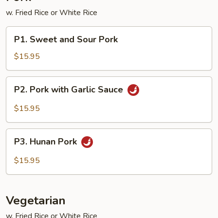
w. Fried Rice or White Rice
P1.
P1. Sweet and Sour Pork
Sweet
and
$15.95
Sour
Pork
P2.
P2. Pork with Garlic Sauce
Pork
with
$15.95
Garlic
Sauce
P3.
P3. Hunan Pork
Hunan
Pork
$15.95
Vegetarian
w. Fried Rice or White Rice