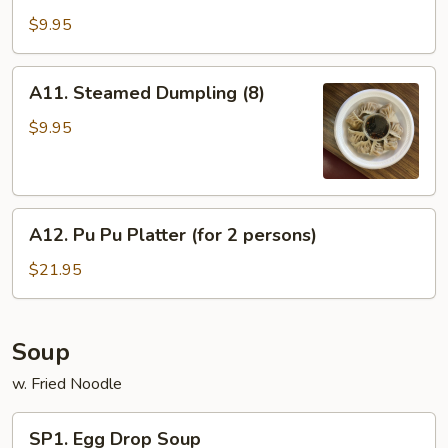
Fried
$9.95
Dumpling
(8)
A11.
A11. Steamed Dumpling (8)
Steamed
Dumpling
$9.95
(8)
A12.
A12. Pu Pu Platter (for 2 persons)
Pu
Pu
$21.95
Platter
(for
2
Soup
persons)
w. Fried Noodle
SP1.
SP1. Egg Drop Soup