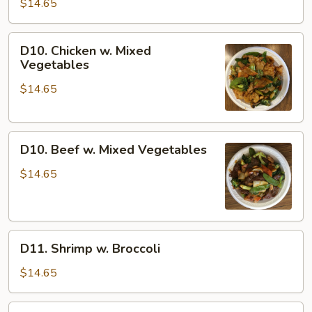
Pepper
$14.65
Steak
w.
D10.
D10. Chicken w. Mixed
Onion
Chicken
Vegetables
w.
$14.65
Mixed
Vegetables
D10.
D10. Beef w. Mixed Vegetables
Beef
w.
$14.65
Mixed
Vegetables
D11.
D11. Shrimp w. Broccoli
Shrimp
w.
$14.65
Broccoli
D12.