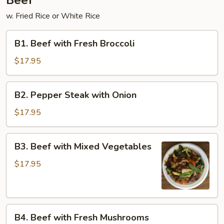
Beef
w. Fried Rice or White Rice
B1.
B1. Beef with Fresh Broccoli
Beef
with
$17.95
Fresh
Broccoli
B2.
B2. Pepper Steak with Onion
Pepper
Steak
$17.95
with
Onion
B3.
B3. Beef with Mixed Vegetables
Beef
with
$17.95
Mixed
Vegetables
B4.
B4. Beef with Fresh Mushrooms
Beef