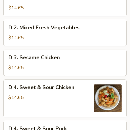
1.
Shrimp
$14.65
Chow
Mein
D
D 2. Mixed Fresh Vegetables
2.
Mixed
$14.65
Fresh
Vegetables
D
D 3. Sesame Chicken
3.
Sesame
$14.65
Chicken
D
D 4. Sweet & Sour Chicken
4.
Sweet
$14.65
&
Sour
Chicken
D
D 4. Sweet & Sour Pork