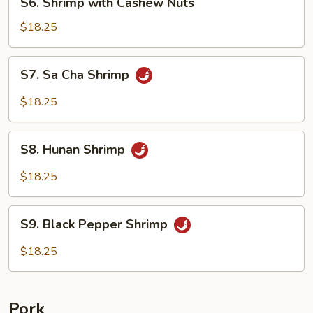
S6. Shrimp with Cashew Nuts
Shrimp
with
$18.25
Cashew
Nuts
S7.
S7. Sa Cha Shrimp
Sa
Cha
$18.25
Shrimp
S8.
S8. Hunan Shrimp
Hunan
Shrimp
$18.25
S9.
S9. Black Pepper Shrimp
Black
Pepper
$18.25
Shrimp
Pork