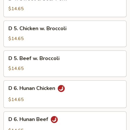
4.
Sweet
$14.65
&
Sour
D
D 5. Chicken w. Broccoli
Pork
5.
Chicken
$14.65
w.
Broccoli
D
D 5. Beef w. Broccoli
5.
Beef
$14.65
w.
Broccoli
D
D 6. Hunan Chicken
6.
Hunan
$14.65
Chicken
D
D 6. Hunan Beef
6.
Hunan