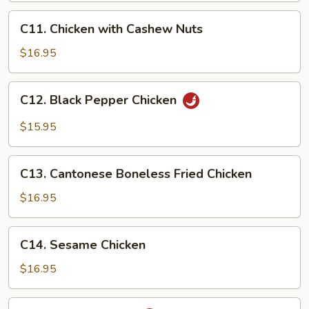
C11.
C11. Chicken with Cashew Nuts
Chicken
with
$16.95
Cashew
Nuts
C12.
C12. Black Pepper Chicken
Black
Pepper
$15.95
Chicken
C13.
C13. Cantonese Boneless Fried Chicken
Cantonese
Boneless
$16.95
Fried
Chicken
C14.
C14. Sesame Chicken
Sesame
Chicken
$16.95
C15.