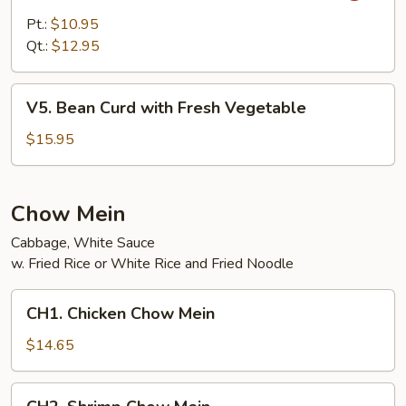
Vegetables
Pt.:
$10.95
with
Qt.:
$12.95
Garlic
Sauce
V5.
V5. Bean Curd with Fresh Vegetable
Bean
Curd
$15.95
with
Fresh
Vegetable
Chow Mein
Cabbage, White Sauce
w. Fried Rice or White Rice and Fried Noodle
CH1.
CH1. Chicken Chow Mein
Chicken
Chow
$14.65
Mein
CH2.