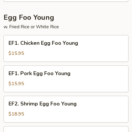
Egg Foo Young
w. Fried Rice or White Rice
EF1.
EF1. Chicken Egg Foo Young
Chicken
Egg
$15.95
Foo
Young
EF1.
EF1. Pork Egg Foo Young
Pork
Egg
$15.95
Foo
Young
EF2.
EF2. Shrimp Egg Foo Young
Shrimp
Egg
$18.95
Foo
Young
EF2.