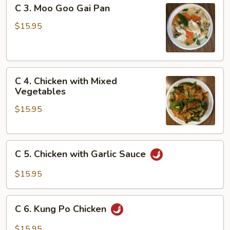
C
C 3. Moo Goo Gai Pan
Broccoli
3.
Moo
$15.95
Goo
Gai
Pan
C
C 4. Chicken with Mixed
4.
Vegetables
Chicken
$15.95
with
Mixed
Vegetables
C
C 5. Chicken with Garlic Sauce
5.
Chicken
$15.95
with
Garlic
C
Sauce
C 6. Kung Po Chicken
6.
Kung
$15.95