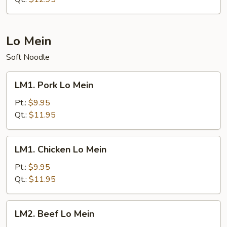
Lo Mein
Soft Noodle
LM1.
LM1. Pork Lo Mein
Pork
Lo
Pt.:
$9.95
Mein
Qt.:
$11.95
LM1.
LM1. Chicken Lo Mein
Chicken
Lo
Pt.:
$9.95
Mein
Qt.:
$11.95
LM2.
LM2. Beef Lo Mein
Beef