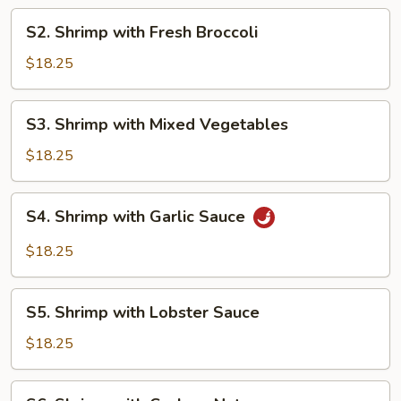
Shrimp
S2.
S2. Shrimp with Fresh Broccoli
Shrimp
with
$18.25
Fresh
Broccoli
S3.
S3. Shrimp with Mixed Vegetables
Shrimp
with
$18.25
Mixed
Vegetables
S4.
S4. Shrimp with Garlic Sauce
Shrimp
with
$18.25
Garlic
Sauce
S5.
S5. Shrimp with Lobster Sauce
Shrimp
with
$18.25
Lobster
Sauce
S6.