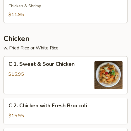
Special
Chicken & Shrimp
Soup
$11.95
Chicken
w. Fried Rice or White Rice
C
C 1. Sweet & Sour Chicken
1.
Sweet
$15.95
&
Sour
Chicken
C
C 2. Chicken with Fresh Broccoli
2.
Chicken
$15.95
with
Fresh