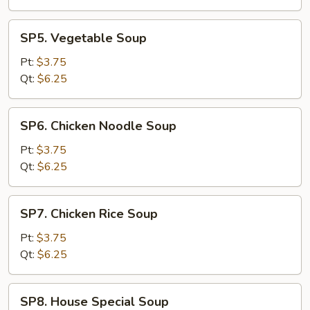
Drop
Soup
SP5.
SP5. Vegetable Soup
Vegetable
Soup
Pt:
$3.75
Qt:
$6.25
SP6.
SP6. Chicken Noodle Soup
Chicken
Noodle
Pt:
$3.75
Soup
Qt:
$6.25
SP7.
SP7. Chicken Rice Soup
Chicken
Rice
Pt:
$3.75
Soup
Qt:
$6.25
SP8.
SP8. House Special Soup
House