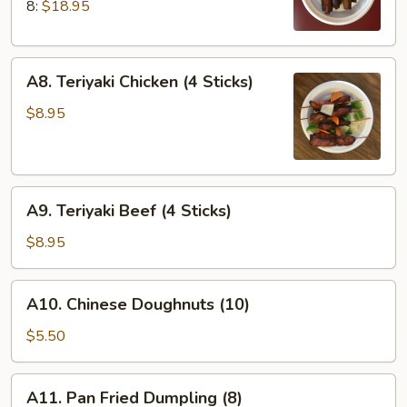
Q
8:
$18.95
Spare
Ribs
A8.
A8. Teriyaki Chicken (4 Sticks)
Teriyaki
Chicken
$8.95
(4
Sticks)
A9.
A9. Teriyaki Beef (4 Sticks)
Teriyaki
Beef
$8.95
(4
Sticks)
A10.
A10. Chinese Doughnuts (10)
Chinese
Doughnuts
$5.50
(10)
A11.
A11. Pan Fried Dumpling (8)
Pan