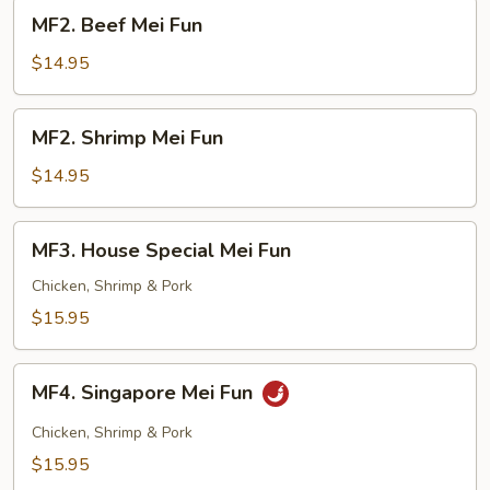
MF2.
MF2. Beef Mei Fun
Beef
Mei
$14.95
Fun
MF2.
MF2. Shrimp Mei Fun
Shrimp
Mei
$14.95
Fun
MF3.
MF3. House Special Mei Fun
House
Special
Chicken, Shrimp & Pork
Mei
$15.95
Fun
MF4.
MF4. Singapore Mei Fun
Singapore
Mei
Chicken, Shrimp & Pork
Fun
$15.95