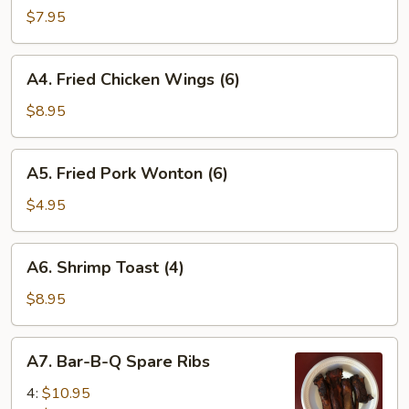
(6)
$7.95
A4.
A4. Fried Chicken Wings (6)
Fried
Chicken
$8.95
Wings
(6)
A5.
A5. Fried Pork Wonton (6)
Fried
Pork
$4.95
Wonton
(6)
A6.
A6. Shrimp Toast (4)
Shrimp
Toast
$8.95
(4)
A7.
A7. Bar-B-Q Spare Ribs
Bar-
B-
4:
$10.95