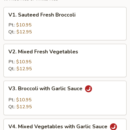
V1.
V1. Sauteed Fresh Broccoli
Sauteed
Fresh
Pt.:
$10.95
Broccoli
Qt.:
$12.95
V2.
V2. Mixed Fresh Vegetables
Mixed
Fresh
Pt.:
$10.95
Vegetables
Qt.:
$12.95
V3.
V3. Broccoli with Garlic Sauce
Broccoli
with
Pt.:
$10.95
Garlic
Qt.:
$12.95
Sauce
V4.
V4. Mixed Vegetables with Garlic Sauce
Mixed