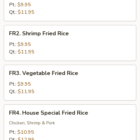
Fried
Pt.:
$9.95
Rice
Qt.:
$11.95
FR2.
FR2. Shrimp Fried Rice
Shrimp
Fried
Pt.:
$9.95
Rice
Qt.:
$11.95
FR3.
FR3. Vegetable Fried Rice
Vegetable
Fried
Pt.:
$9.95
Rice
Qt.:
$11.95
FR4.
FR4. House Special Fried Rice
House
Special
Chicken, Shrimp & Pork
Fried
Pt.:
$10.95
Rice
Qt.:
$12.95