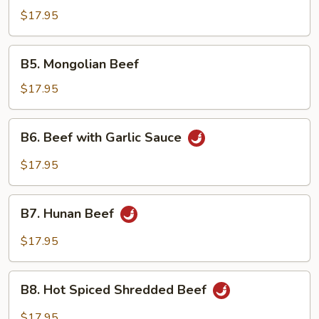
with
$17.95
Fresh
Mushrooms
B5.
B5. Mongolian Beef
Mongolian
Beef
$17.95
B6.
B6. Beef with Garlic Sauce
Beef
with
$17.95
Garlic
Sauce
B7.
B7. Hunan Beef
Hunan
Beef
$17.95
B8.
B8. Hot Spiced Shredded Beef
Hot
Spiced
$17.95