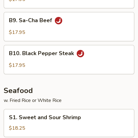
Shredded
Beef
B9.
B9. Sa-Cha Beef
Sa-
Cha
$17.95
Beef
B10.
B10. Black Pepper Steak
Black
Pepper
$17.95
Steak
Seafood
w. Fried Rice or White Rice
S1.
S1. Sweet and Sour Shrimp
Sweet
and
$18.25
Sour