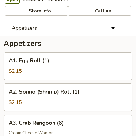
Store info
Call us
Appetizers
Appetizers
A1.
A1. Egg Roll (1)
Egg
Roll
$2.15
(1)
A2.
A2. Spring (Shrimp) Roll (1)
Spring
(Shrimp)
$2.15
Roll
(1)
A3.
A3. Crab Rangoon (6)
Crab
Rangoon
Cream Cheese Wonton