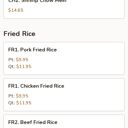
CH2. Shrimp Chow Mein
Shrimp
Chow
$14.65
Mein
Fried Rice
FR1.
FR1. Pork Fried Rice
Pork
Fried
Pt.:
$9.95
Rice
Qt.:
$11.95
FR1.
FR1. Chicken Fried Rice
Chicken
Fried
Pt.:
$9.95
Rice
Qt.:
$11.95
FR2.
FR2. Beef Fried Rice
Beef