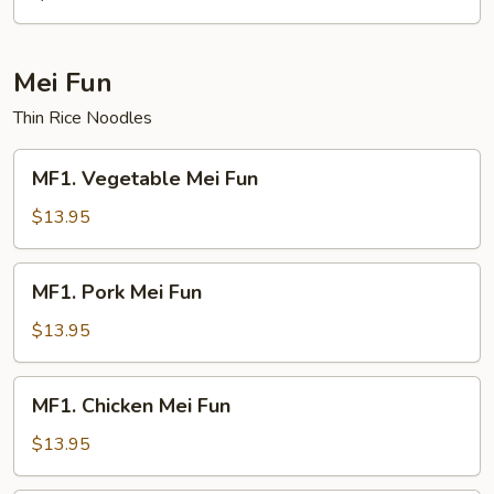
Mei Fun
Thin Rice Noodles
MF1.
MF1. Vegetable Mei Fun
Vegetable
Mei
$13.95
Fun
MF1.
MF1. Pork Mei Fun
Pork
Mei
$13.95
Fun
MF1.
MF1. Chicken Mei Fun
Chicken
Mei
$13.95
Fun