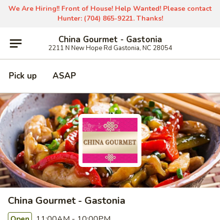
We Are Hiring!! Front of House! Help Wanted! Please contact
Hunter: (704) 865-9221. Thanks!
China Gourmet - Gastonia
2211 N New Hope Rd Gastonia, NC 28054
Pick up
ASAP
China Gourmet - Gastonia
11:00AM - 10:00PM
Open