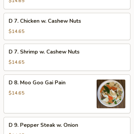
$14.65
Beef
D
D 7. Chicken w. Cashew Nuts
7.
Chicken
$14.65
w.
Cashew
D
D 7. Shrimp w. Cashew Nuts
Nuts
7.
Shrimp
$14.65
w.
Cashew
D
D 8. Moo Goo Gai Pain
Nuts
8.
Moo
$14.65
Goo
Gai
Pain
D
D 9. Pepper Steak w. Onion
9.