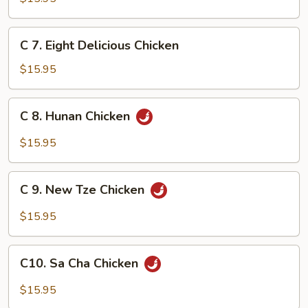
Po
Chicken
C
C 7. Eight Delicious Chicken
7.
Eight
$15.95
Delicious
Chicken
C
C 8. Hunan Chicken
8.
Hunan
$15.95
Chicken
C
C 9. New Tze Chicken
9.
New
$15.95
Tze
Chicken
C10.
C10. Sa Cha Chicken
Sa
Cha
$15.95
Chicken